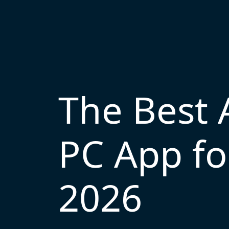
The Best 
PC App fo
2026