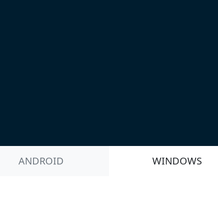
ANDROID
WINDOWS