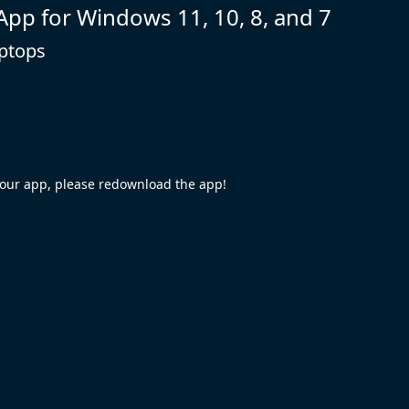
 App for Windows 11, 10, 8, and 7
aptops
your app, please redownload the app!