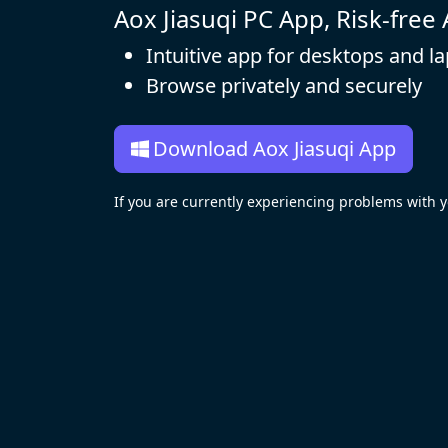
Aox Jiasuqi PC App, Risk-free
Intuitive app for desktops and l
Browse privately and securely
Download Aox Jiasuqi App
If you are currently experiencing problems with 