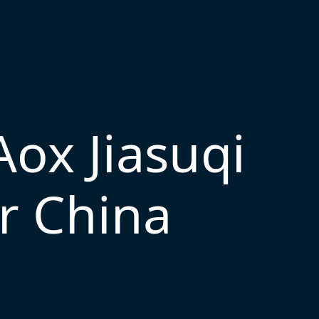
Aox Jiasuqi
r China